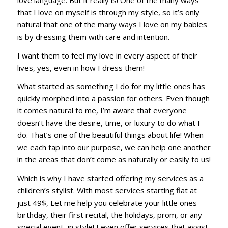
that I love on myself is through my style, so it’s only
natural that one of the many ways I love on my babies
is by dressing them with care and intention.
I want them to feel my love in every aspect of their
lives, yes, even in how I dress them!
What started as something I do for my little ones has
quickly morphed into a passion for others. Even though
it comes natural to me, I’m aware that everyone
doesn’t have the desire, time, or luxury to do what I
do. That’s one of the beautiful things about life! When
we each tap into our purpose, we can help one another
in the areas that don’t come as naturally or easily to us!
Which is why I have started offering my services as a
children’s stylist. With most services starting flat at
just 49$, Let me help you celebrate your little ones
birthday, their first recital, the holidays, prom, or any
special event, in style! I even offer services that assist