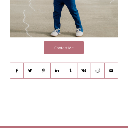
Contact Me