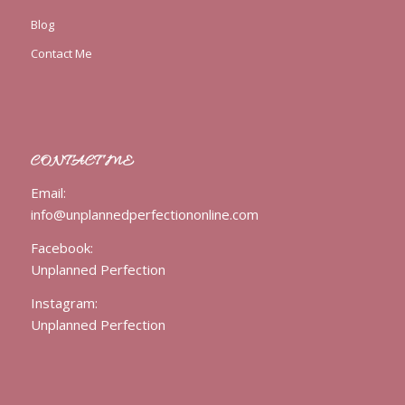
Blog
Contact Me
CONTACT ME
Email:
info@unplannedperfectiononline.com
Facebook:
Unplanned Perfection
Instagram:
Unplanned Perfection