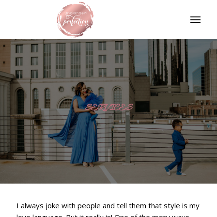
SERVICES
I always joke with people and tell them that style is my
love language. But it really is! One of the many ways