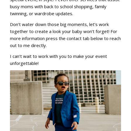
busy moms with back to school shopping, family
twinning, or wardrobe updates.
Don’t water down those big moments, let’s work
together to create a look your baby won’t forget! For
more information press the contact tab below to reach
out to me directly.
I can’t wait to work with you to make your event
unforgettable!