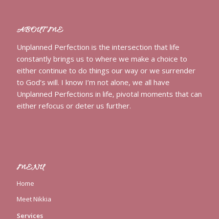
ABOUT ME
Unplanned Perfection is the intersection that life
constantly brings us to where we make a choice to
either continue to do things our way or we surrender
to God’s will. I know I’m not alone, we all have
Unplanned Perfections in life, pivotal moments that can
either refocus or deter us further.
MENU
Home
Meet Nikkia
Services